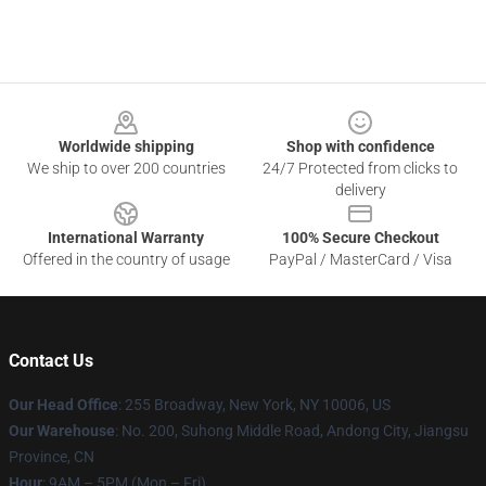
Footer
Worldwide shipping
Shop with confidence
We ship to over 200 countries
24/7 Protected from clicks to
delivery
International Warranty
100% Secure Checkout
Offered in the country of usage
PayPal / MasterCard / Visa
Contact Us
Our Head Office
: 255 Broadway, New York, NY 10006, US
Our Warehouse
: No. 200, Suhong Middle Road, Andong City, Jiangsu
Province, CN
Hour
: 9AM – 5PM (Mon – Fri)