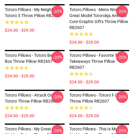
Totoro Pillows - My Neighbor
Totoro Pillows - Mens Womens
-20%
-20%
Totoro 5 Throw Pillow RB2607
Great Model Totorokja Animals
Cute Graphic Gifts Throw Pillow
RB2607
$24.00 - $29.00
$24.00 - $29.00
Totoro Pillows - Totoro Bento
Totoro Pillows - Favorite Totoro
-20%
-20%
Box Throw Pillow RB2607
Takeaways Throw Pillow
RB2607
$24.00 - $29.00
$24.00 - $29.00
Totoro Pillows - Attack On
Totoro Pillows - Totoro F.O.
-20%
-20%
Totoro Throw Pillow RB2607
Throw Pillow RB2607
$24.00 - $29.00
$24.00 - $29.00
Totoro Pillows - My Great
Totoro Pillows - This Is My
-20%
-20%