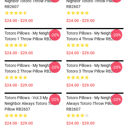
Nighbor Totoro Throw Pillow
Nighbor Totoro Throw Pillow
RB2607
RB2607
$24.00 - $29.00
$24.00 - $29.00
Totoro Pillows - My Neighbor
Totoro Pillows - My Neighbor
-20%
-20%
Totoro 1 Throw Pillow RB2607
Totoro 4 Throw Pillow RB2607
$24.00 - $29.00
$24.00 - $29.00
Totoro Pillows - My Neighbor
Totoro Pillows - My Neighbor
-20%
-20%
Totoro 2 Throw Pillow RB2607
Totoro 3 Throw Pillow RB2607
$24.00 - $29.00
$24.00 - $29.00
Totoro Pillows - Vol.3 My
Totoro Pillows - My Neighbor
-20%
-20%
Neighbor Always Totoro Throw
Always Totoro Throw Pillow
Pillow RB2607
RB2607
$24.00 - $29.00
$24.00 - $29.00