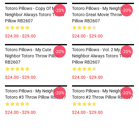
Totoro Pillows - Copy Of My
Totoro Pillows - My Neighbor
-20%
-20%
Neighbor Always Totoro Throw
Totoro Great Movie Throw
Pillow RB2607
Pillow RB2607
$24.00 - $29.00
$24.00 - $29.00
Totoro Pillows - My Cute
Totoro Pillows - Vol. 2 My
-20%
-20%
Nighbor Totoro Throw Pillow
Neighbor Always Totoro Throw
RB2607
Pillow RB2607
$24.00 - $29.00
$24.00 - $29.00
Totoro Pillows - My Neighbor
Totoro Pillows - My Neighbor
-20%
-20%
Totoro #3 Throw Pillow RB2607
Totoro #2 Throw Pillow RB2607
$24.00 - $29.00
$24.00 - $29.00