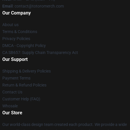
Email
: contact@totoromerch.com
Our Company
About us
Terms & Conditions
Privacy Policies
DMCA - Copyright Policy
CA SB657: Supply Chain Transparency Act
Our Support
Shipping & Delivery Policies
Payment Terms
Return & Refund Policies
Contact Us
Customer Help (FAQ)
Whosale
Our Store
Our world-class design team created each product. We provide a wide