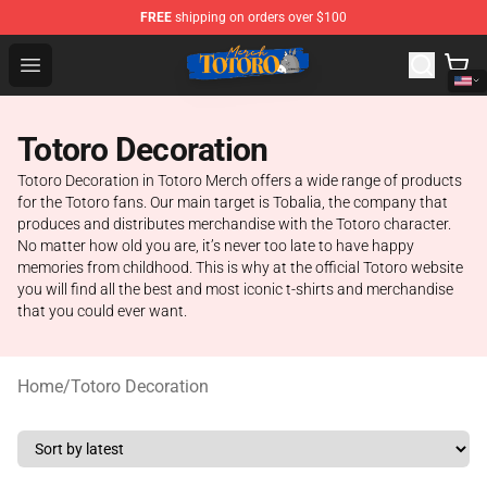
FREE
shipping on orders over $100
Totoro Store - Official Totoro Merchandise Shop
Open menu
Totoro Decoration
Totoro Decoration in Totoro Merch offers a wide range of products
for the Totoro fans. Our main target is Tobalia, the company that
produces and distributes merchandise with the Totoro character.
No matter how old you are, it’s never too late to have happy
memories from childhood. This is why at the official Totoro website
you will find all the best and most iconic t-shirts and merchandise
that you could ever want.
Home
/
Totoro Decoration