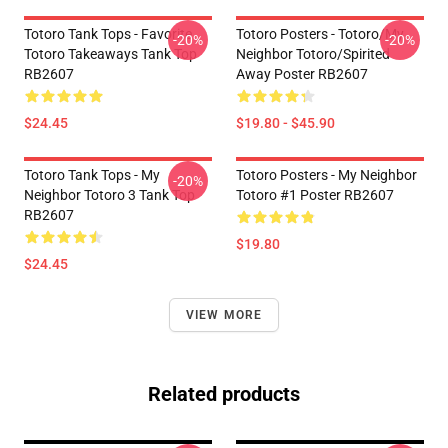
Totoro Tank Tops - Favorite
Totoro Posters - Totoro/my
-20%
-20%
Totoro Takeaways Tank Top
Neighbor Totoro/spirited
RB2607
Away Poster RB2607
$24.45
$19.80 - $45.90
Totoro Tank Tops - My
Totoro Posters - My Neighbor
-20%
Neighbor Totoro 3 Tank Top
Totoro #1 Poster RB2607
RB2607
$19.80
$24.45
VIEW MORE
Related products