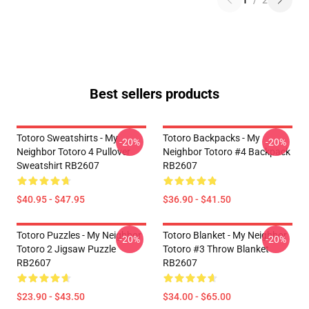
1
/
2
Best sellers products
Totoro Sweatshirts - My
Totoro Backpacks - My
-20%
-20%
Neighbor Totoro 4 Pullover
Neighbor Totoro #4 Backpack
Sweatshirt RB2607
RB2607
$40.95 - $47.95
$36.90 - $41.50
Totoro Puzzles - My Neighbor
Totoro Blanket - My Neighbor
-20%
-20%
Totoro 2 Jigsaw Puzzle
Totoro #3 Throw Blanket
RB2607
RB2607
$23.90 - $43.50
$34.00 - $65.00