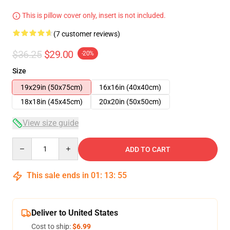
This is pillow cover only, insert is not included.
(7 customer reviews)
$36.25
$29.00
-20%
Size
19x29in (50x75cm)
16x16in (40x40cm)
18x18in (45x45cm)
20x20in (50x50cm)
View size guide
Quantity
ADD TO CART
This sale ends in
01
:
13
:
54
Deliver to United States
Cost to ship:
$6.99