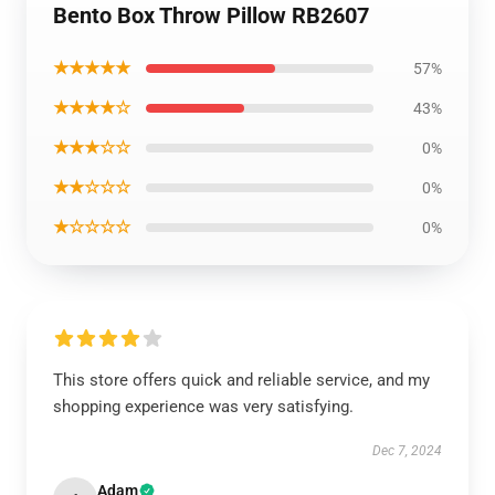
Bento Box Throw Pillow RB2607
★★★★★
57%
★★★★☆
43%
★★★☆☆
0%
★★☆☆☆
0%
★☆☆☆☆
0%
This store offers quick and reliable service, and my
shopping experience was very satisfying.
Dec 7, 2024
Adam