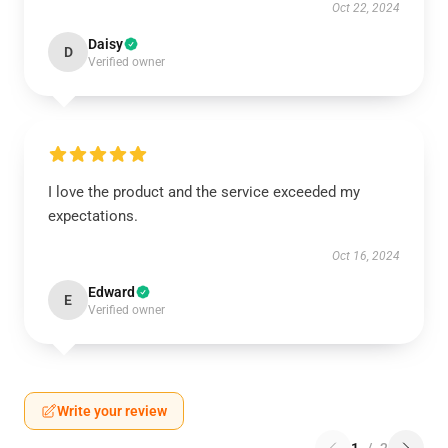
Oct 22, 2024
Daisy
D
Verified owner
I love the product and the service exceeded my
expectations.
Oct 16, 2024
Edward
E
Verified owner
Write your review