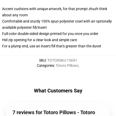
Accent cushions with unique artwork, for that prompt zhuzh think
about any room
Comfortable and sturdy 100% spun polyester cowl with an optionally
available polyester fill/insert
Full-color double-sided design printed for you once you order
Hid zip opening for a clear look and simple care
For a plump end, use an insert/fill that's greater than the duvet
SKU
:
TOTORSKU-15691
Categories
:
Totoro Pillows
,
What Customers Say
7 reviews for Totoro Pillows - Totoro