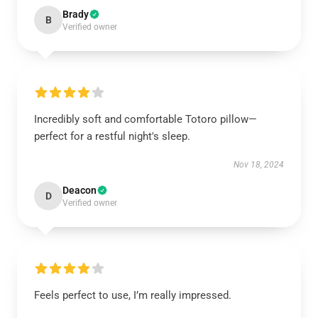
Brady
B
Verified owner
Incredibly soft and comfortable Totoro pillow—
perfect for a restful night's sleep.
Nov 18, 2024
Deacon
D
Verified owner
Feels perfect to use, I’m really impressed.