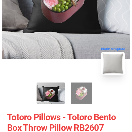
blank template
Totoro Pillows - Totoro Bento
Box Throw Pillow RB2607