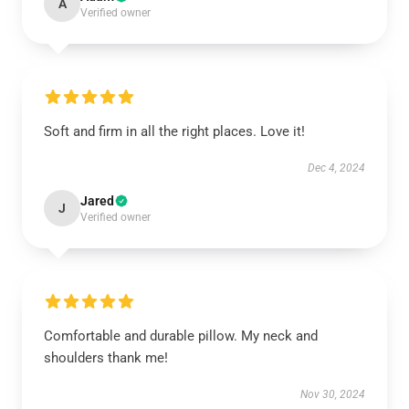
A
Verified owner
Soft and firm in all the right places. Love it!
Dec 4, 2024
Jared
J
Verified owner
Comfortable and durable pillow. My neck and
shoulders thank me!
Nov 30, 2024