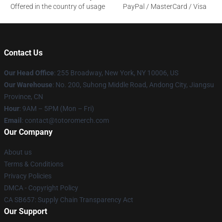
Offered in the country of usage
PayPal / MasterCard / Visa
Contact Us
Our Head Office
: 255 Broadway, New York, NY 10006, US
Our Warehouse
: No. 200, Suhong Middle Road, Andong City, Jiangsu
Province, CN
Hour
: 9AM – 5PM (Mon – Fri)
Email
: contact@totoromerch.com
Our Company
About us
Terms & Conditions
Privacy Policies
DMCA - Copyright Policy
CA SB657: Supply Chain Transparency Act
Our Support