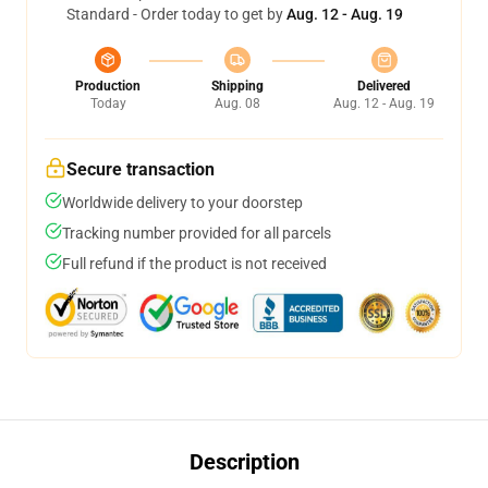
Standard - Order today to get by
Aug. 12 - Aug. 19
Production
Shipping
Delivered
Today
Aug. 08
Aug. 12 - Aug. 19
Secure transaction
Worldwide delivery to your doorstep
Tracking number provided for all parcels
Full refund if the product is not received
Description