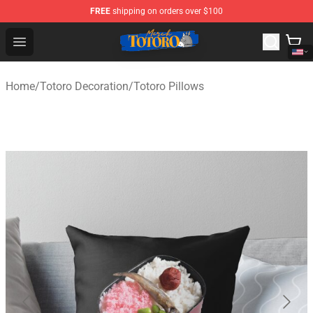
FREE
shipping on orders over $100
Totoro Store - Official Totoro Merchandise Shop
Open menu
Home
/
Totoro Decoration
/
Totoro Pillows