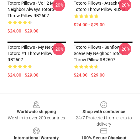
Totoro Pillows - Vol. 2 My
Totoro Pillows - Attack On
-20%
-20%
Neighbor Always Totoro
Totoro Throw Pillow RB2607
Throw Pillow RB2607
$24.00 - $29.00
$24.00 - $29.00
Totoro Pillows - My Neighbor
Totoro Pillows - Sunflower
-20%
-20%
Totoro #1 Throw Pillow
Scene My Neighbor Totoro
RB2607
Throw Pillow RB2607
$24.00 - $29.00
$24.00 - $29.00
Footer
Worldwide shipping
Shop with confidence
We ship to over 200 countries
24/7 Protected from clicks to
delivery
International Warranty
100% Secure Checkout