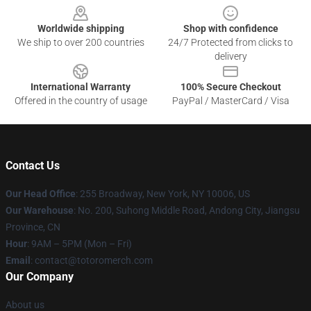
Worldwide shipping
Shop with confidence
We ship to over 200 countries
24/7 Protected from clicks to
delivery
International Warranty
100% Secure Checkout
Offered in the country of usage
PayPal / MasterCard / Visa
Contact Us
Our Head Office
: 255 Broadway, New York, NY 10006, US
Our Warehouse
: No. 200, Suhong Middle Road, Andong City, Jiangsu
Province, CN
Hour
: 9AM – 5PM (Mon – Fri)
Email
: contact@totoromerch.com
Our Company
About us