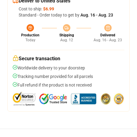
Deliver to United States
Cost to ship:
$6.99
Standard - Order today to get by
Aug. 16 - Aug. 23
Production
Shipping
Delivered
Today
Aug. 12
Aug. 16 - Aug. 23
Secure transaction
Worldwide delivery to your doorstep
Tracking number provided for all parcels
Full refund if the product is not received