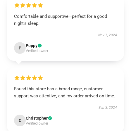
Comfortable and supportive—perfect for a good
night’s sleep.
Nov 7, 2024
Poppy
P
Verified owner
Found this store has a broad range, customer
support was attentive, and my order arrived on time.
Sep 3, 2024
Christopher
C
Verified owner