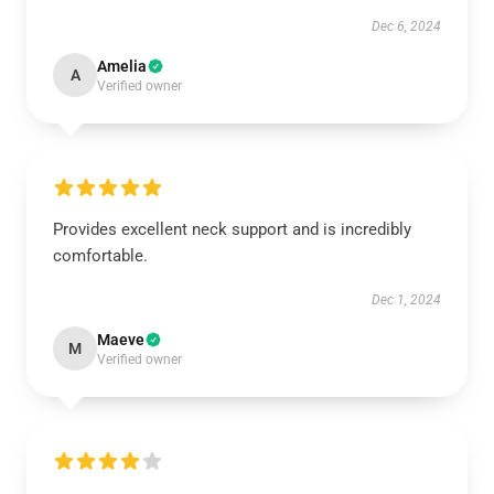
Dec 6, 2024
Amelia
A
Verified owner
Provides excellent neck support and is incredibly
comfortable.
Dec 1, 2024
Maeve
M
Verified owner