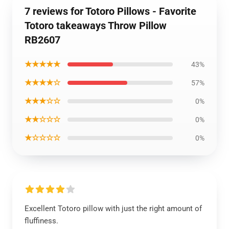
7 reviews for Totoro Pillows - Favorite
Totoro takeaways Throw Pillow
RB2607
★★★★★
43%
★★★★☆
57%
★★★☆☆
0%
★★☆☆☆
0%
★☆☆☆☆
0%
Excellent Totoro pillow with just the right amount of
fluffiness.