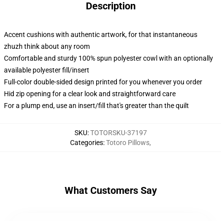
Description
Accent cushions with authentic artwork, for that instantaneous
zhuzh think about any room
Comfortable and sturdy 100% spun polyester cowl with an optionally
available polyester fill/insert
Full-color double-sided design printed for you whenever you order
Hid zip opening for a clear look and straightforward care
For a plump end, use an insert/fill that's greater than the quilt
SKU
:
TOTORSKU-37197
Categories
:
Totoro Pillows
,
What Customers Say