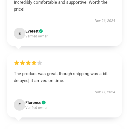
Incredibly comfortable and supportive. Worth the
price!
Nov 26, 2024
Everett
E
Verified owner
The product was great, though shipping was a bit
delayed, it arrived on time.
Nov 11, 2024
Florence
F
Verified owner