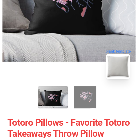
blank template
Totoro Pillows - Favorite Totoro
Takeaways Throw Pillow