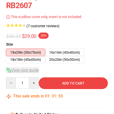
RB2607
This is pillow cover only, insert is not included.
(7 customer reviews)
$36.25
$29.00
-20%
Size
19x29in (50x75cm)
16x16in (40x40cm)
18x18in (45x45cm)
20x20in (50x50cm)
View size guide
Quantity
ADD TO CART
This sale ends in
01
:
31
:
54