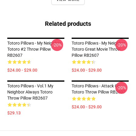
Related products
Totoro Pillows - My Neighbor
Totoro Pillows - My Neighbor
-20%
-20%
Totoro #2 Throw Pillow
Totoro Great Movie Throw
RB2607
Pillow RB2607
$24.00 - $29.00
$24.00 - $29.00
Totoro Pillows - Vol.1 My
Totoro Pillows - Attack On
-20%
Neighbor Always Totoro
Totoro Throw Pillow RB2607
Throw Pillow RB2607
$24.00 - $29.00
$29.13
Footer