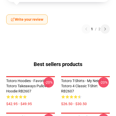
Write your review
1
/
2
Best sellers products
Totoro Hoodies - Favorite
Totoro T-Shirts - My Neighbor
-20%
-20%
Totoro Takeaways Pullover
Totoro 4 Classic T-Shirt
Hoodie RB2607
RB2607
$42.95 - $49.95
$26.50 - $30.50