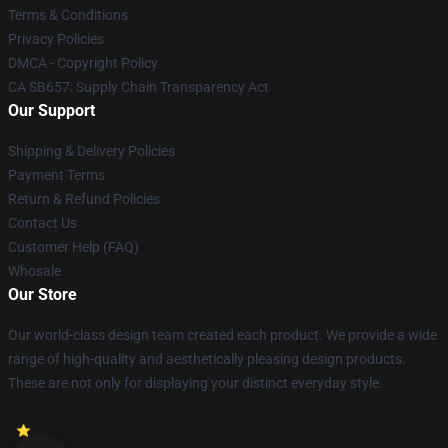
Terms & Conditions
Privacy Policies
DMCA - Copyright Policy
CA SB657: Supply Chain Transparency Act
Our Support
Shipping & Delivery Policies
Payment Terms
Return & Refund Policies
Contact Us
Customer Help (FAQ)
Whosale
Our Store
Our world-class design team created each product. We provide a wide
range of high-quality and aesthetically pleasing design products.
These are not only for displaying your distinct everyday style.