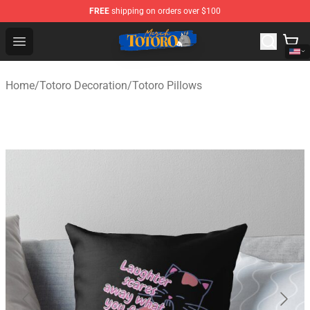
FREE
shipping on orders over $100
Totoro Store - Official Totoro Merchandise Shop
Open menu
Home
/
Totoro Decoration
/
Totoro Pillows