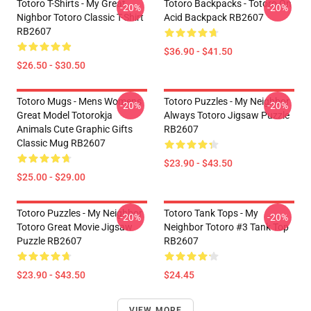
Totoro T-Shirts - My Great
Totoro Backpacks - Totoro On
-20%
-20%
Nighbor Totoro Classic T-Shirt
Acid Backpack RB2607
RB2607
$36.90 - $41.50
$26.50 - $30.50
Totoro Mugs - Mens Womens
Totoro Puzzles - My Neighbor
-20%
-20%
Great Model Totorokja
Always Totoro Jigsaw Puzzle
Animals Cute Graphic Gifts
RB2607
Classic Mug RB2607
$23.90 - $43.50
$25.00 - $29.00
Totoro Puzzles - My Neighbor
Totoro Tank Tops - My
-20%
-20%
Totoro Great Movie Jigsaw
Neighbor Totoro #3 Tank Top
Puzzle RB2607
RB2607
$23.90 - $43.50
$24.45
VIEW MORE