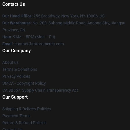
Contact Us
Our Head Office
: 255 Broadway, New York, NY 10006, US
Our Warehouse
: No. 200, Suhong Middle Road, Andong City, Jiangsu
Province, CN
Hour
: 9AM – 5PM (Mon – Fri)
Email
: contact@totoromerch.com
Our Company
About us
Terms & Conditions
Privacy Policies
DMCA - Copyright Policy
CA SB657: Supply Chain Transparency Act
Our Support
Shipping & Delivery Policies
Payment Terms
Return & Refund Policies
Contact Us