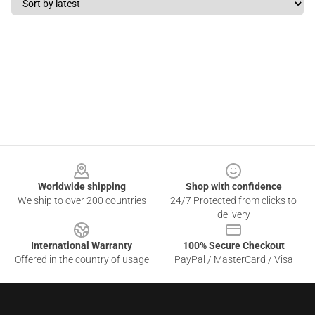
Footer
Worldwide shipping
Shop with confidence
We ship to over 200 countries
24/7 Protected from clicks to
delivery
International Warranty
100% Secure Checkout
Offered in the country of usage
PayPal / MasterCard / Visa