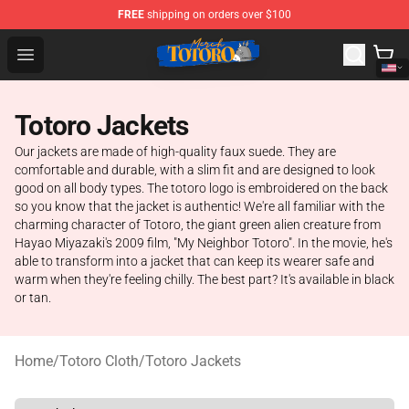
FREE
shipping on orders over $100
Totoro Store - Official Totoro Merchandise Shop
Open menu
Totoro Jackets
Our jackets are made of high-quality faux suede. They are
comfortable and durable, with a slim fit and are designed to look
good on all body types. The totoro logo is embroidered on the back
so you know that the jacket is authentic! We're all familiar with the
charming character of Totoro, the giant green alien creature from
Hayao Miyazaki's 2009 film, "My Neighbor Totoro". In the movie, he's
able to transform into a jacket that can keep its wearer safe and
warm when they're feeling chilly. The best part? It's available in black
or tan.
Home
/
Totoro Cloth
/
Totoro Jackets