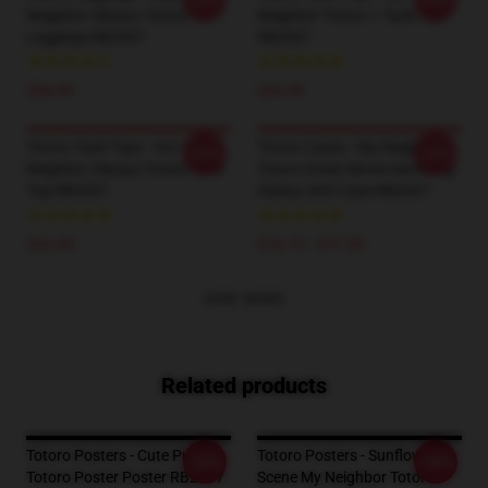
-20%
-20%
Neighbor Always Totoro
Neighbor Totoro 1 Tank Top
Leggings RB2607
RB2607
$28.95
$24.45
Totoro Tank Tops - Vol.1 My
Totoro Cases - My Neighbor
-20%
-20%
Neighbor Always Totoro Tank
Totoro Great Movie Samsung
Top RB2607
Galaxy Soft Case RB2607
$24.45
$16.10 - $17.50
VIEW MORE
Related products
Totoro Posters - Cute Purple
Totoro Posters - Sunflower
-20%
-20%
Totoro Poster Poster RB2607
Scene My Neighbor Totoro