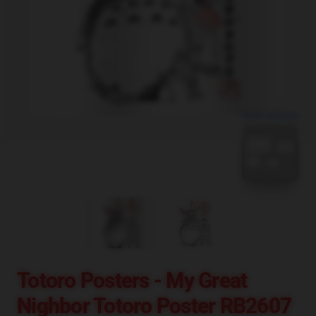
blank template
Totoro Posters - My Great
Nighbor Totoro Poster RB2607