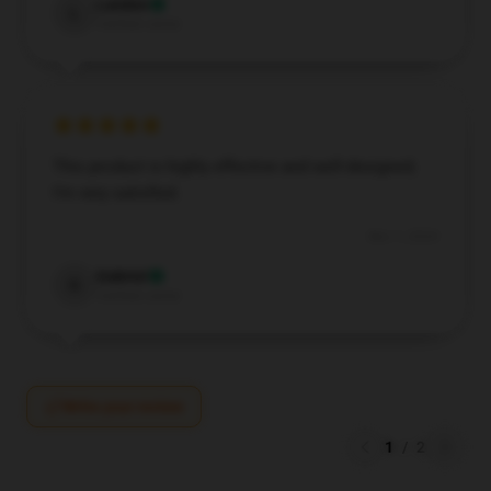
Landon
L
Verified owner
This product is highly effective and well-designed;
I’m very satisfied.
Nov 1, 2024
Gabriel
G
Verified owner
Write your review
1
/
2