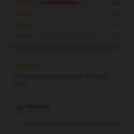
★★★★☆
63%
★★★☆☆
0%
★★☆☆☆
0%
★☆☆☆☆
0%
Perfect size and great print quality. Worth every
penny!
Dec 5, 2024
Penelope
P
Verified owner