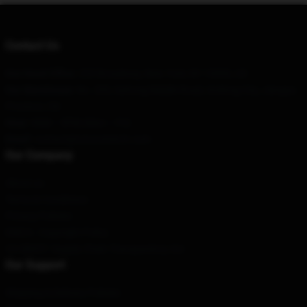
Contact Us
Our Head Office
: 255 Broadway, New York, NY 10006, US
Our Warehouse
: No. 200, Suhong Middle Road, Andong City, Jiangsu
Province, CN
Hour
: 9AM – 5PM (Mon – Fri)
Email
: contact@totoromerch.com
Our Company
About us
Terms & Conditions
Privacy Policies
DMCA - Copyright Policy
CA SB657: Supply Chain Transparency Act
Our Support
Shipping & Delivery Policies