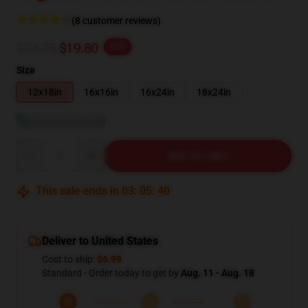
(8 customer reviews)
$24.75
$19.80
-20%
Size
12x18in
16x16in
16x24in
18x24in
View size guide
Quantity
ADD TO CART
This sale ends in
03
:
05
:
39
Deliver to United States
Cost to ship:
$6.99
Standard - Order today to get by
Aug. 11 - Aug. 18