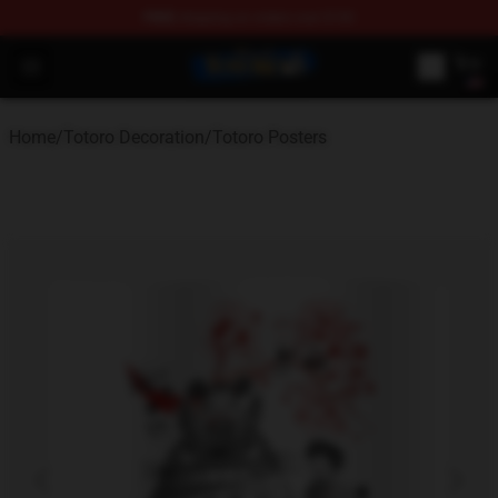
FREE
shipping on orders over $100
Totoro Store - Official Totoro Merchandise Shop
Open menu
Home
/
Totoro Decoration
/
Totoro Posters