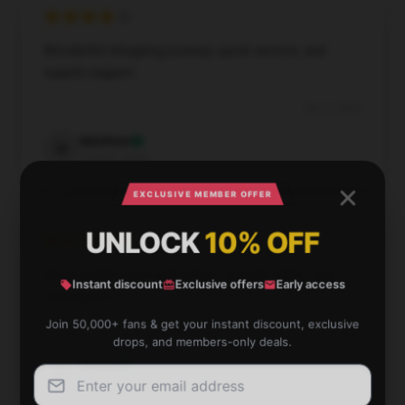
Wonderful shopping journey, quick service, and
superb support.
Dec 2, 2024
Matthew
M
Verified owner
EXCLUSIVE MEMBER OFFER
UNLOCK
10% OFF
Great quality print and colors. Exactly what I was
Instant discount
Exclusive offers
Early access
looking for!
Join 50,000+ fans & get your instant discount, exclusive
Dec 1, 2024
drops, and members-only deals.
Aurora
A
Verified owner