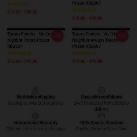
Poster RB2607
$19.80 - $45.90
$19.80 - $45.90
Totoro Posters - My Cute
Totoro Posters - Vol.3 My
-20%
-20%
Nighbor Totoro Poster
Neighbor Always Totoro
RB2607
Poster RB2607
$19.80 - $45.90
$19.80 - $45.90
Footer
Worldwide shipping
Shop with confidence
We ship to over 200 countries
24/7 Protected from clicks to
delivery
International Warranty
100% Secure Checkout
Offered in the country of usage
PayPal / MasterCard / Visa