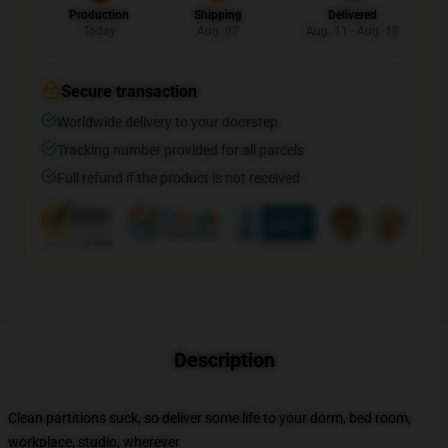
Production
Shipping
Delivered
Today
Aug. 07
Aug. 11 - Aug. 18
Secure transaction
Worldwide delivery to your doorstep
Tracking number provided for all parcels
Full refund if the product is not received
Description
Clean partitions suck, so deliver some life to your dorm, bed room,
workplace, studio, wherever