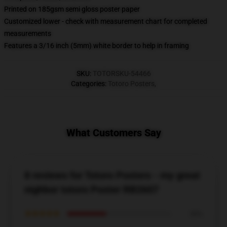
Printed on 185gsm semi gloss poster paper
Customized lower - check with measurement chart for completed
measurements
Features a 3/16 inch (5mm) white border to help in framing
SKU
:
TOTORSKU-54466
Categories
:
Totoro Posters
,
What Customers Say
8 reviews for Totoro Posters - my great
nighbor totoro Poster RB2607
★★★★★
38%